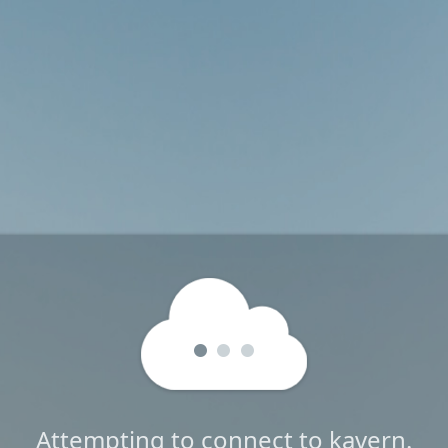
Attempting to connect to kavern.